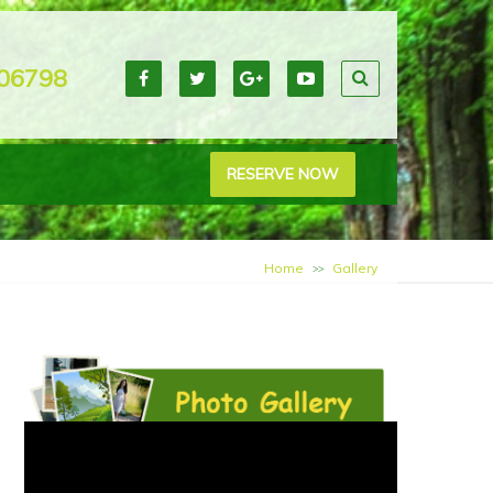
06798
RESERVE NOW
Home
Gallery
>>