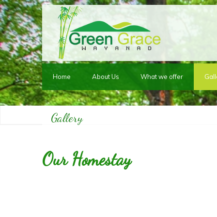
Home
About Us
What we offer
Gall
Gallery
Our Homestay