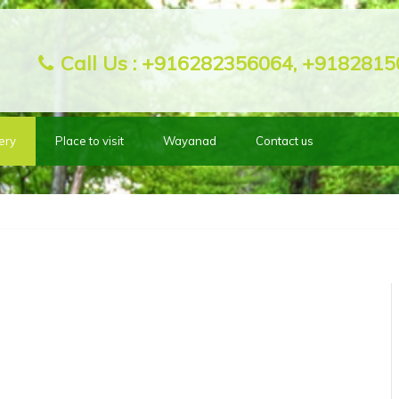
Call Us :
+916282356064, +9182815
ery
Place to visit
Wayanad
Contact us