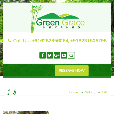
Call Us :
+916282356064, +918281506798
RESERVE NOW
1-8
Home
Gallery
1-8
>>
>>