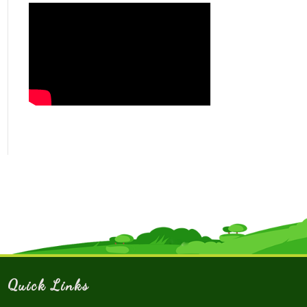
Quick Links