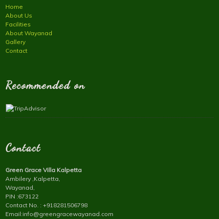
Home
About Us
Facilities
About Wayanad
Gallery
Contact
Recommended on
Contact
Green Grace Villa Kalpetta
Ambilery ,Kalpetta,
Wayanad,
PIN :673122
Contact No. : +918281506798
Email:info@greengracewayanad.com