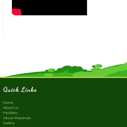
Quick Links
Home
About Us
Facilities
About Wayanad
Gallery