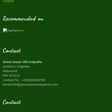
Contact
Recommended on
Contact
Green Grace Villa Kalpetta
Ambilery ,Kalpetta,
Wayanad,
PIN :673122
Contact No. : +918281506798
Email:info@greengracewayanad.com
Contact