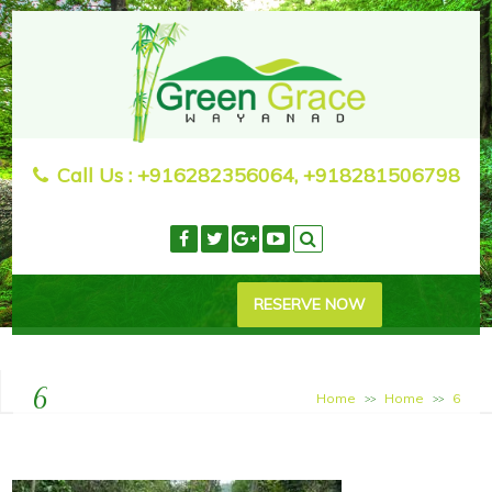
Call Us :
+916282356064, +918281506798
RESERVE NOW
6
Home
Home
6
>>
>>