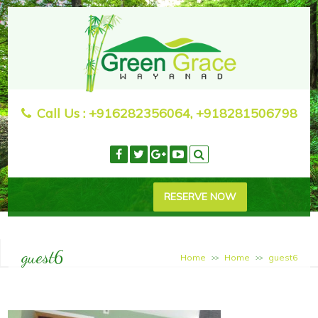
Call Us :
+916282356064, +918281506798
RESERVE NOW
guest6
Home
Home
guest6
>>
>>