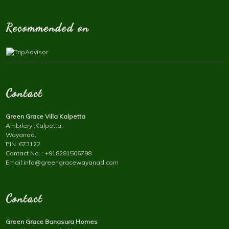
Recommended on
Contact
Green Grace Villa Kalpetta
Ambilery ,Kalpetta,
Wayanad,
PIN :673122
Contact No. : +918281506798
Email:info@greengracewayanad.com
Contact
Green Grace Banasura Homes