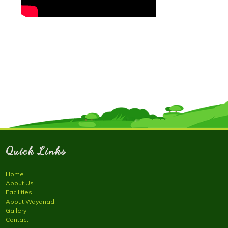
Quick Links
Home
About Us
Facilities
About Wayanad
Gallery
Contact