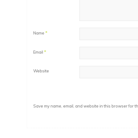
*
Name
*
Email
Website
Save my name, email, and website in this browser for t