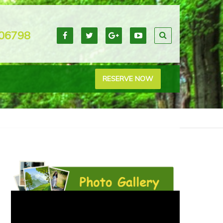
06798
RESERVE NOW
38_heart-shaped-lake-chembra-peak-wayanad_1200x796