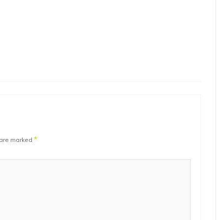
*
 are marked