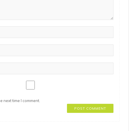
he next time I comment.