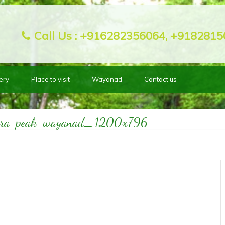
Call Us :
+916282356064, +9182815
ery
Place to visit
Wayanad
Contact us
bra-peak-wayanad_1200x796
Home
Place to visit
1898
>>
>>