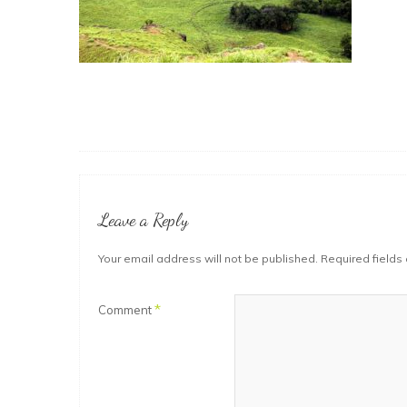
Leave a Reply
Your email address will not be published.
Required fields
*
Comment