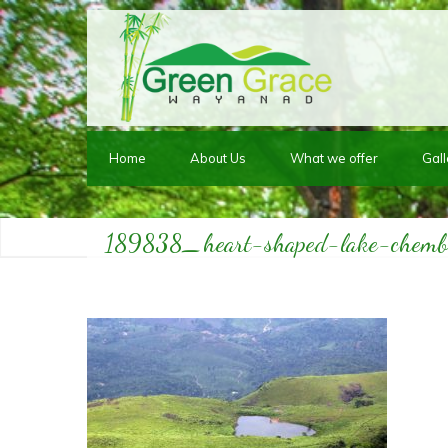
Home
About Us
What we offer
Gall
189838_heart-shaped-lake-chem